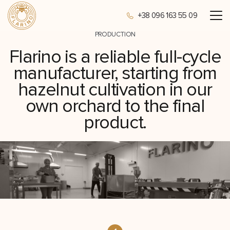
+38 096 163 55 09
PRODUCTION
Flarino is a reliable full-cycle
manufacturer, starting from
hazelnut cultivation in our
own orchard to the final
product.