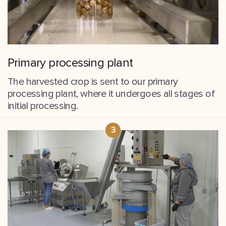
Primary processing plant
The harvested crop is sent to our primary
processing plant, where it undergoes all stages of
initial processing.