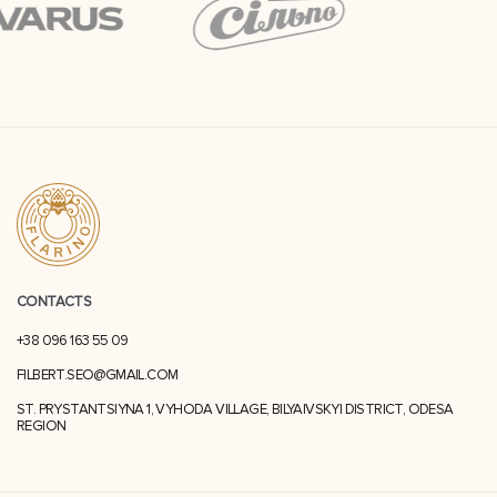
CONTACTS
+38 096 163 55 09
FILBERT.SEO@GMAIL.COM
ST. PRYSTANTSIYNA 1, VYHODA VILLAGE, BILYAIVSKYI DISTRICT, ODESA
REGION