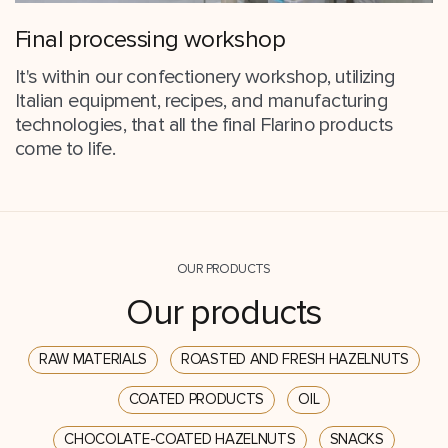
Final processing workshop
It's within our confectionery workshop, utilizing
Italian equipment, recipes, and manufacturing
technologies, that all the final Flarino products
come to life.
OUR PRODUCTS
Our products
RAW MATERIALS
ROASTED AND FRESH HAZELNUTS
COATED PRODUCTS
OIL
CHOCOLATE-COATED HAZELNUTS
SNACKS