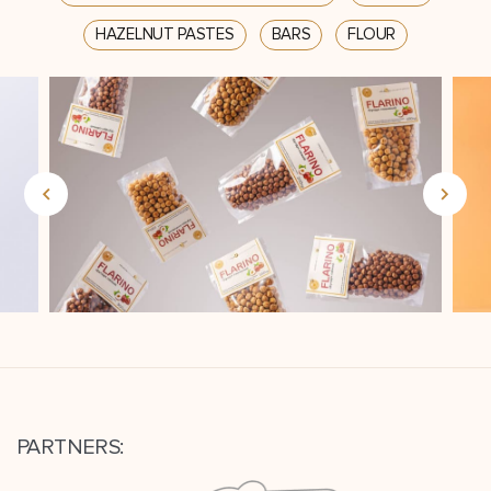
HAZELNUT PASTES
BARS
FLOUR
PARTNERS: