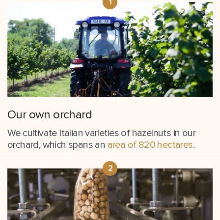
Our own orchard
We cultivate Italian varieties of hazelnuts in our
orchard, which spans an
area of 820 hectares
.